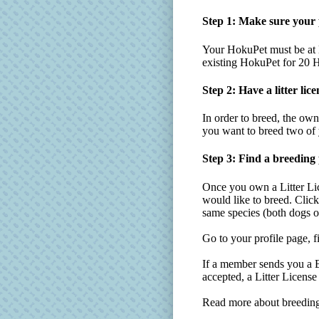
Step 1: Make sure your p
Your HokuPet must be at l
existing HokuPet for 20 H
Step 2: Have a litter lice
In order to breed, the o
you want to breed two of y
Step 3: Find a breeding
Once you own a Litter Li
would like to breed. Click
same species (both dogs o
Go to your profile page, f
If a member sends you a Br
accepted, a Litter Licens
Read more about breeding