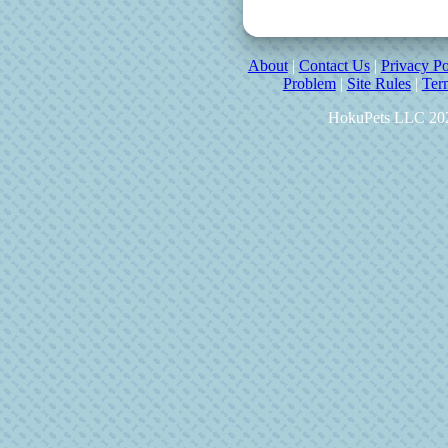
About
|
Contact Us
|
Privacy Po
Problem
|
Site Rules
|
Ter
HokuPets LLC 20