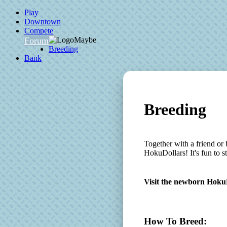
Play
Downtown
Compete
Forum
Breeding
Bank
Breeding
Together with a friend or 
HokuDollars! It's fun to 
Visit the newborn Hoku
How To Breed: